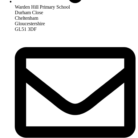
Warden Hill Primary School
Durham Close
Cheltenham
Gloucestershire
GL51 3DF