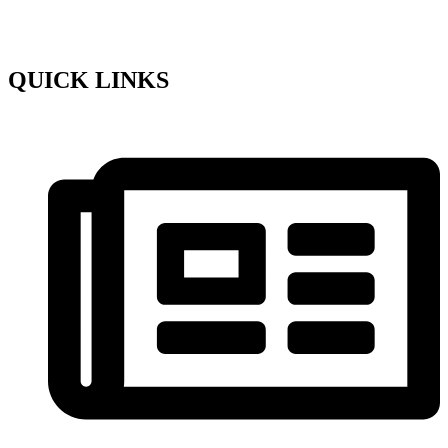
QUICK LINKS