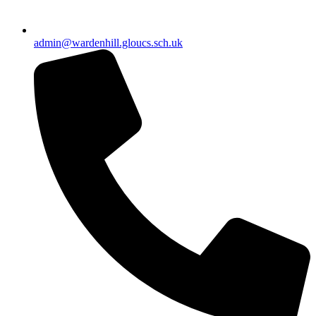
admin@wardenhill.gloucs.sch.uk