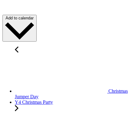
Add to calendar
Christmas
Jumper Day
Y4 Christmas Party