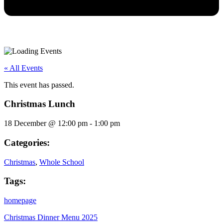
« All Events
This event has passed.
Christmas Lunch
18 December
@
12:00 pm
-
1:00 pm
Categories:
Christmas
,
Whole School
Tags:
homepage
Christmas Dinner Menu 2025