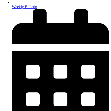
Weekly Bulletin