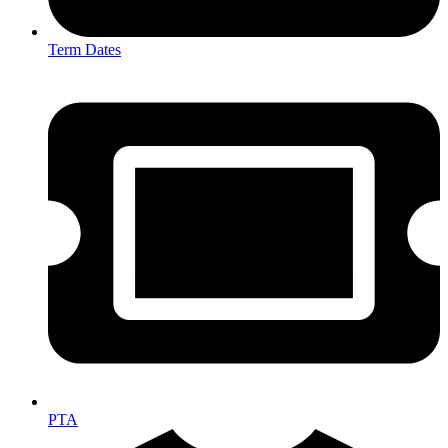
Term Dates
PTA