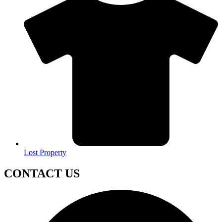
Lost Property
CONTACT US