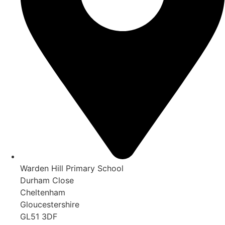
Warden Hill Primary School
Durham Close
Cheltenham
Gloucestershire
GL51 3DF