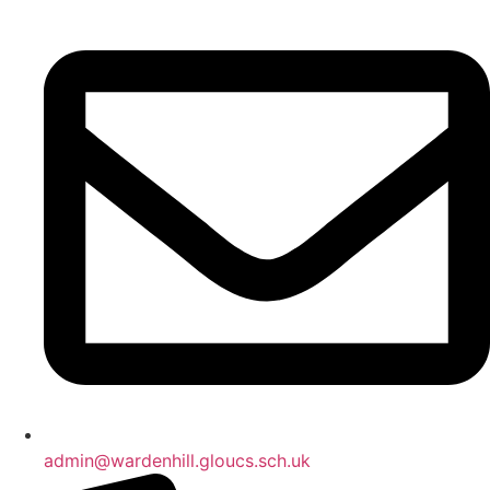
admin@wardenhill.gloucs.sch.uk