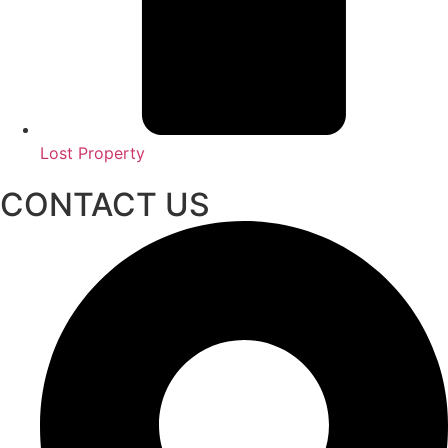
Lost Property
CONTACT US