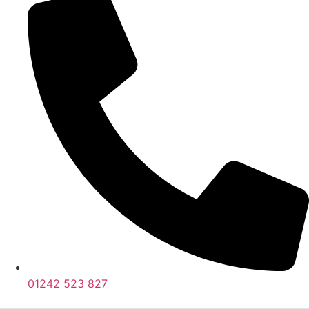
01242 523 827