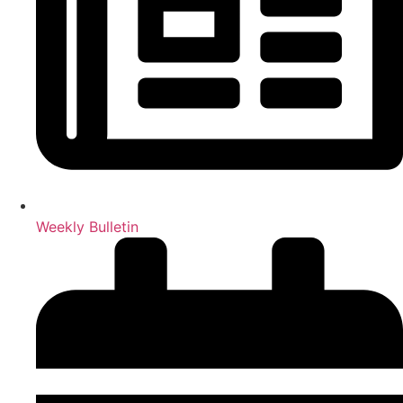
Weekly Bulletin