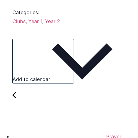
Categories:
Clubs
,
Year 1
,
Year 2
Add to calendar
Prayer