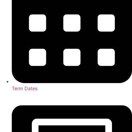
Term Dates