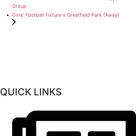
Group
Girls' Football Fixture v Greatfield Park (Away)
QUICK LINKS