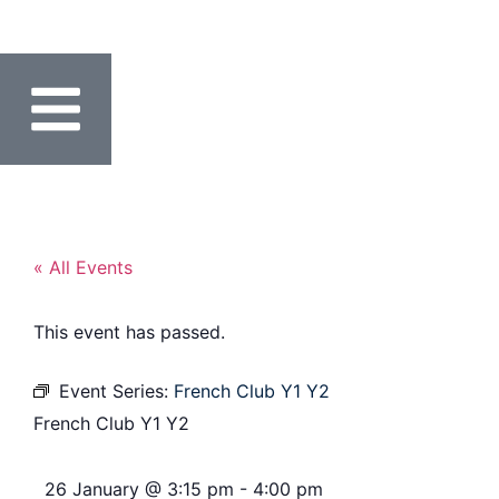
« All Events
This event has passed.
Event Series:
French Club Y1 Y2
French Club Y1 Y2
26 January
@
3:15 pm
-
4:00 pm