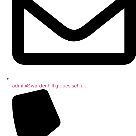
admin@wardenhill.gloucs.sch.uk