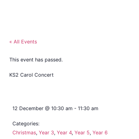
« All Events
This event has passed.
KS2 Carol Concert
12 December
@
10:30 am
-
11:30 am
Categories:
Christmas
,
Year 3
,
Year 4
,
Year 5
,
Year 6