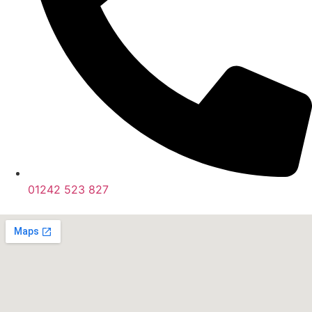
01242 523 827