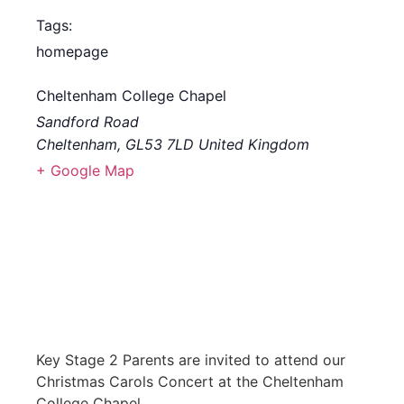
Tags:
homepage
Cheltenham College Chapel
Sandford Road
Cheltenham
,
GL53 7LD
United Kingdom
+ Google Map
Key Stage 2 Parents are invited to attend our
Christmas Carols Concert at the Cheltenham
College Chapel.