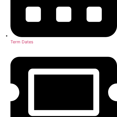
Term Dates