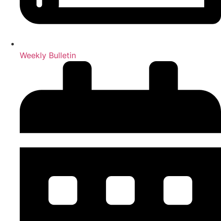
Weekly Bulletin