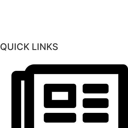
QUICK LINKS