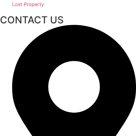
Lost Property
CONTACT US