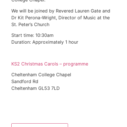
We will be joined by Revered Lauren Gate and
Dr Kit Perona-Wright, Director of Music at the
St. Peter’s Church
Start time: 10:30am
Duration: Approximately 1 hour
KS2 Christmas Carols – programme
Cheltenham College Chapel
Sandford Rd
Cheltenham GL53 7LD