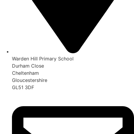
Warden Hill Primary School
Durham Close
Cheltenham
Gloucestershire
GL51 3DF