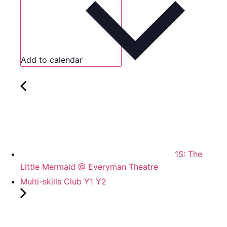
Add to calendar
1S: The
Little Mermaid @ Everyman Theatre
Multi-skills Club Y1 Y2