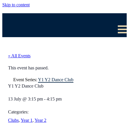
Skip to content
« All Events
This event has passed.
Event Series:
Y1 Y2 Dance Club
Y1 Y2 Dance Club
13 July
@
3:15 pm
-
4:15 pm
Categories:
Clubs
,
Year 1
,
Year 2