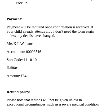
Pick up
Payment:
Payment will be required once confirmation is received. If
your child already attends club I don’t need the form again
unless any details have changed.
Mrs K L Williams
Account no: 00098516
Sort Code: 11 10 10
Halifax
Amount: £84
Refund policy:
Please note that refunds will not be given unless in
exceptional circumstances, such as a severe medical condition