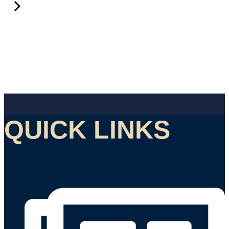
QUICK LINKS