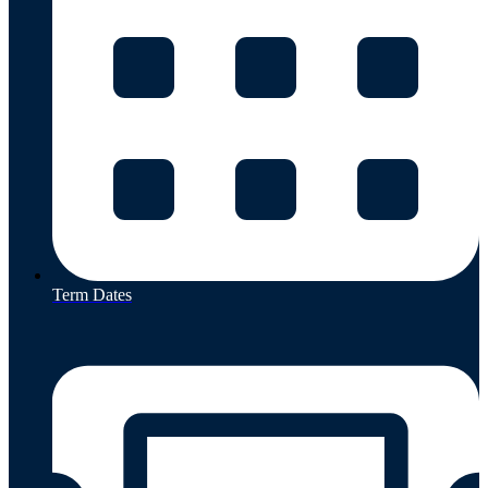
Term Dates