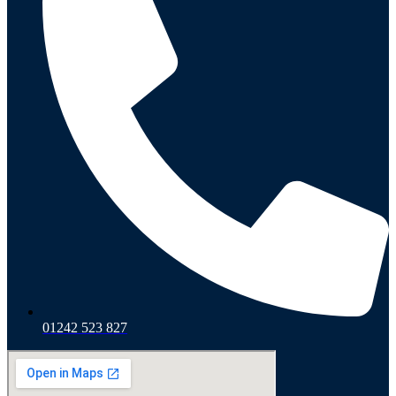
01242 523 827