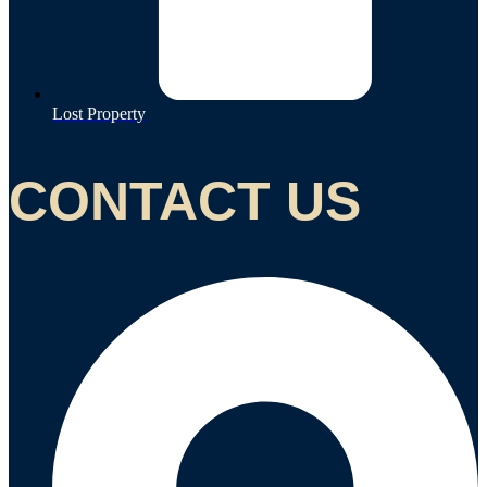
Lost Property
CONTACT US