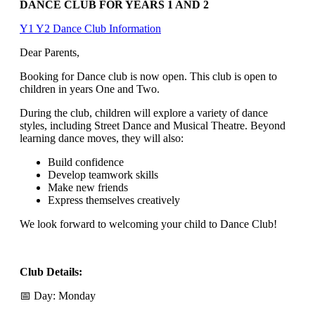
DANCE CLUB FOR YEARS 1 AND 2
Y1 Y2 Dance Club Information
Dear Parents,
Booking for Dance club is now open. This club is open to
children in years One and Two.
During the club, children will explore a variety of dance
styles, including Street Dance and Musical Theatre. Beyond
learning dance moves, they will also:
Build confidence
Develop teamwork skills
Make new friends
Express themselves creatively
We look forward to welcoming your child to Dance Club!
Club Details:
📅 Day: Monday