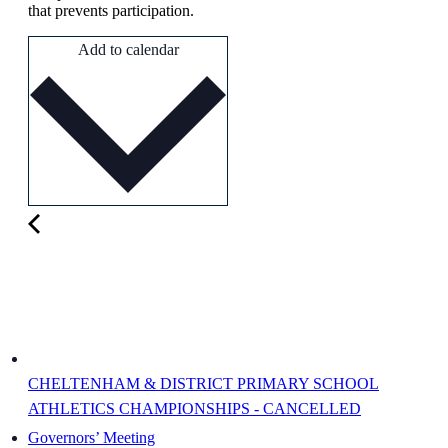
that prevents participation.
Add to calendar
CHELTENHAM & DISTRICT PRIMARY SCHOOL
ATHLETICS CHAMPIONSHIPS - CANCELLED
Governors’ Meeting