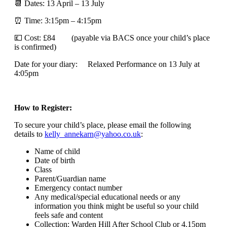
📆 Dates: 13 April – 13 July
⏰ Time: 3:15pm – 4:15pm
💷 Cost: £84 (payable via BACS once your child’s place
is confirmed)
Date for your diary: Relaxed Performance on 13 July at
4:05pm
How to Register:
To secure your child’s place, please email the following
details to
kelly_annekarn@yahoo.co.uk
:
Name of child
Date of birth
Class
Parent/Guardian name
Emergency contact number
Any medical/special educational needs or any
information you think might be useful so your child
feels safe and content
Collection: Warden Hill After School Club or 4.15pm