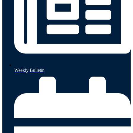
Weekly Bulletin