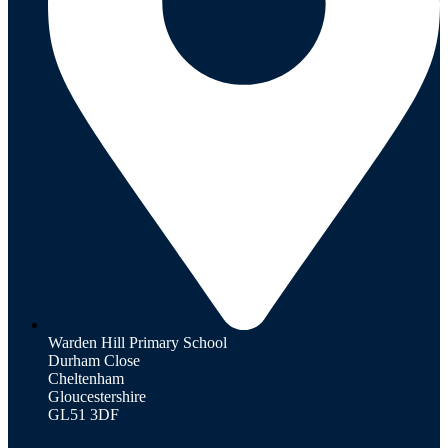
Warden Hill Primary School
Durham Close
Cheltenham
Gloucestershire
GL51 3DF