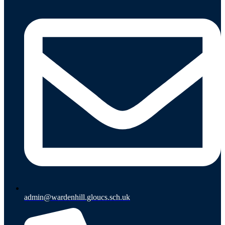
admin@wardenhill.gloucs.sch.uk