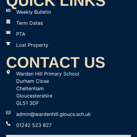
QUICK LINKS
Weekly Bulletin
Term Dates
PTA
Lost Property
CONTACT US
Warden Hill Primary School
Durham Close
Cheltenham
Gloucestershire
GL51 3DF
admin@wardenhill.gloucs.sch.uk
01242 523 827