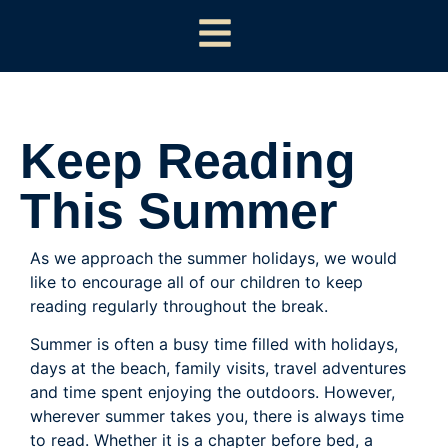
Keep Reading
This Summer
As we approach the summer holidays, we would
like to encourage all of our children to keep
reading regularly throughout the break.
Summer is often a busy time filled with holidays,
days at the beach, family visits, travel adventures
and time spent enjoying the outdoors. However,
wherever summer takes you, there is always time
to read. Whether it is a chapter before bed, a