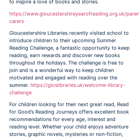
to inspire a love of books and stories.
https://www.gloucestershireyearofreading.org.uk/paren
carers
Gloucestershire Libraries recently visited school to
introduce children to their upcoming Summer
Reading Challenge, a fantastic opportunity to keep
reading, earn rewards and discover new books
throughout the holidays. The challenge is free to
join and is a wonderful way to keep children
motivated and engaged with reading over the
summer.
https://gloslibraries.uk/welcome-library-
challenge
For children looking for their next great read, Read
for Good’s Reading Journeys offers excellent book
recommendations for every age, interest and
reading level. Whether your child enjoys adventure
stories, graphic novels, mysteries or non-fiction,