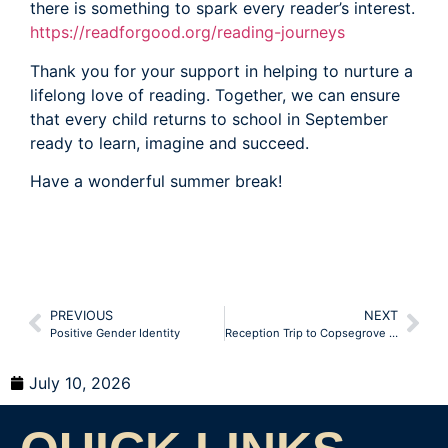
there is something to spark every reader’s interest.
https://readforgood.org/reading-journeys
Thank you for your support in helping to nurture a
lifelong love of reading. Together, we can ensure
that every child returns to school in September
ready to learn, imagine and succeed.
Have a wonderful summer break!
PREVIOUS
NEXT
Positive Gender Identity
Reception Trip to Copsegrove Farm
July 10, 2026