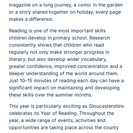
magazine on a long journey, a comic in the garden
or a story shared together on holiday, every page
makes a difference.
Reading is one of the most important skills
children develop in primary school. Research
consistently shows that children who read
regularly not only make stronger progress in
literacy, but also develop wider vocabulary,
greater confidence, improved concentration and a
deeper understanding of the world around them.
Just 10–15 minutes of reading each day can have a
significant impact on maintaining and developing
these skills over the summer months.
This year is particularly exciting as Gloucestershire
celebrates its Year of Reading. Throughout the
year, a wide range of events, activities and
opportunities are taking place across the county