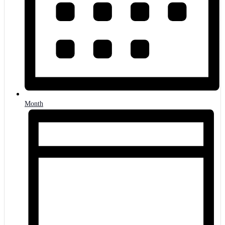
Month