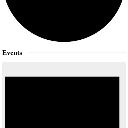
Events