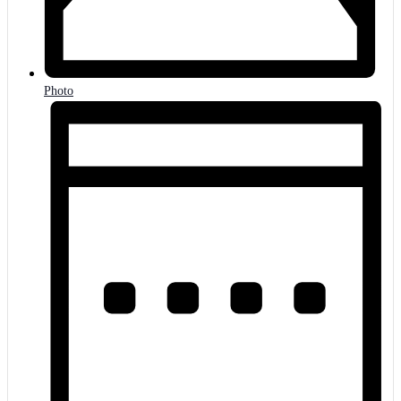
Photo