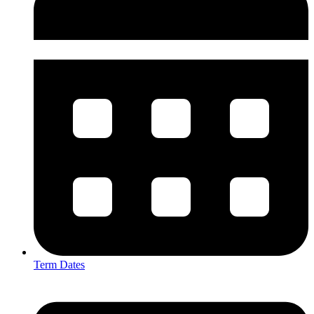
Term Dates