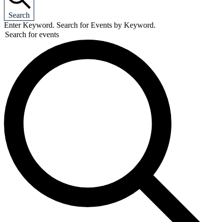
Search
Enter Keyword. Search for Events by Keyword.