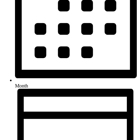
Month