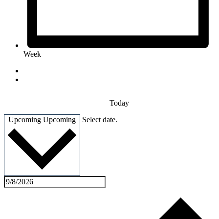
Week
Today
Upcoming
Upcoming
Select date.