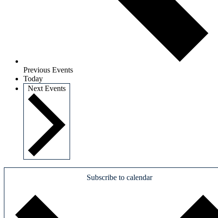
Previous
Events
Today
Next
Events
Subscribe to calendar