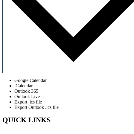
Google Calendar
iCalendar
Outlook 365
Outlook Live
Export .ics file
Export Outlook .ics file
QUICK LINKS