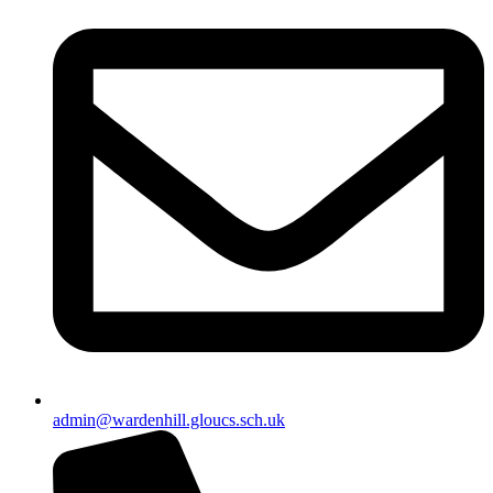
admin@wardenhill.gloucs.sch.uk