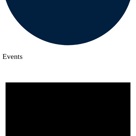
Events