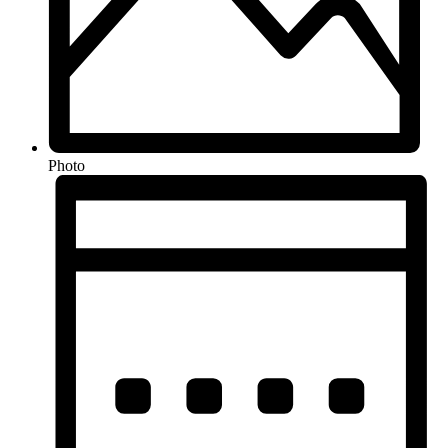
Photo