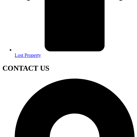
Lost Property
CONTACT US