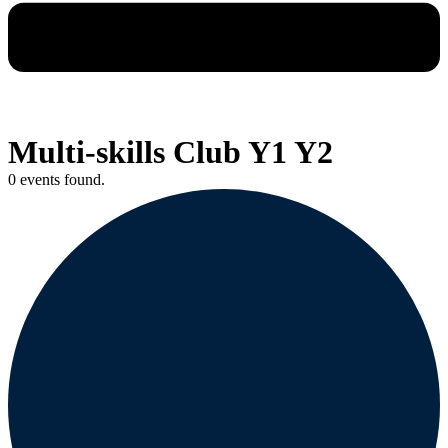
Multi-skills Club Y1 Y2
0 events found.