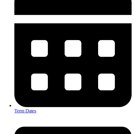
Term Dates