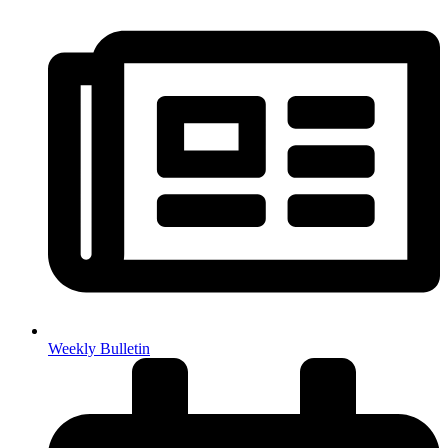
Weekly Bulletin