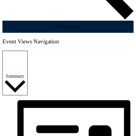
Find Events
Event Views Navigation
Summary