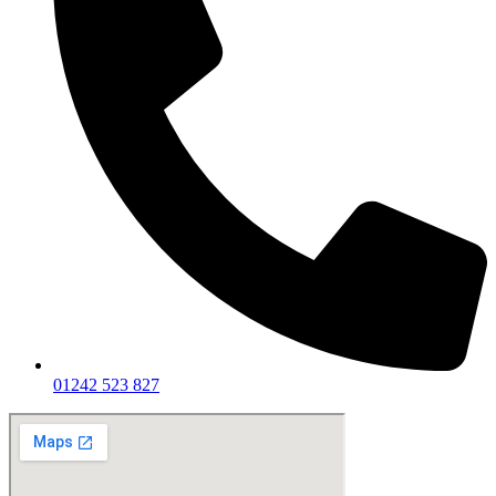
01242 523 827