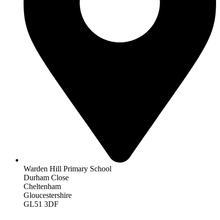
Warden Hill Primary School
Durham Close
Cheltenham
Gloucestershire
GL51 3DF