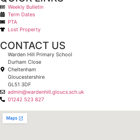
Weekly Bulletin
Term Dates
PTA
Lost Property
CONTACT US
Warden Hill Primary School
Durham Close
Cheltenham
Gloucestershire
GL51 3DF
admin@wardenhill.gloucs.sch.uk
01242 523 827