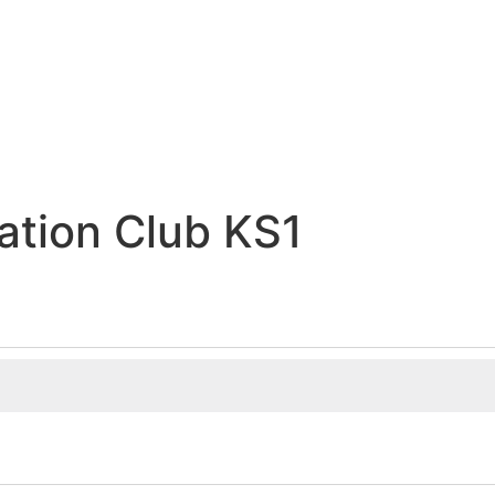
ation Club KS1