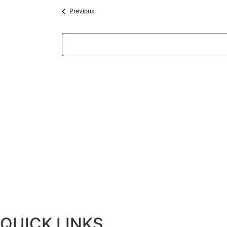
Events
Previous
QUICK LINKS