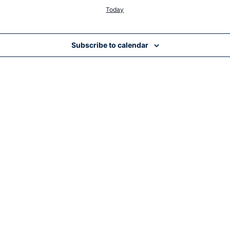
Today
Subscribe to calendar