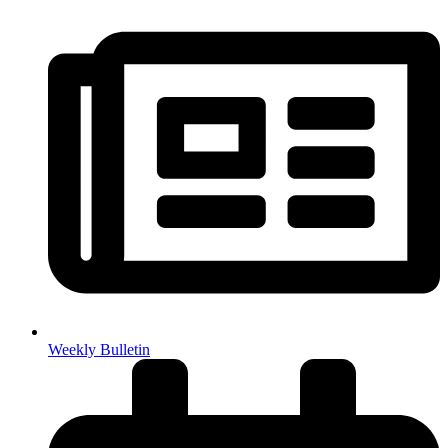
Weekly Bulletin