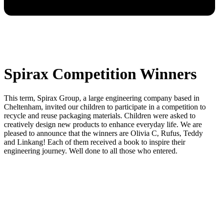
Spirax Competition Winners
This term, Spirax Group, a large engineering company based in
Cheltenham, invited our children to participate in a competition to
recycle and reuse packaging materials. Children were asked to
creatively design new products to enhance everyday life. We are
pleased to announce that the winners are Olivia C, Rufus, Teddy
and Linkang! Each of them received a book to inspire their
engineering journey. Well done to all those who entered.