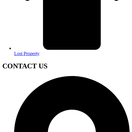
Lost Property
CONTACT US