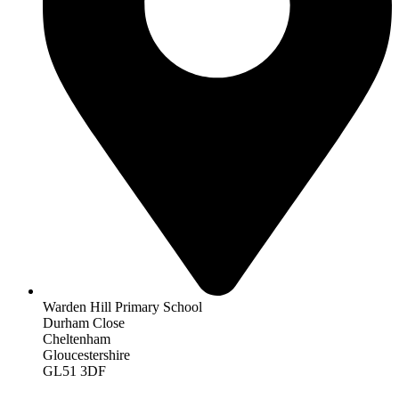
Warden Hill Primary School
Durham Close
Cheltenham
Gloucestershire
GL51 3DF