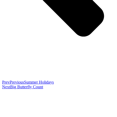
Prev
Previous
Summer Holidays
Next
Big Butterfly Count