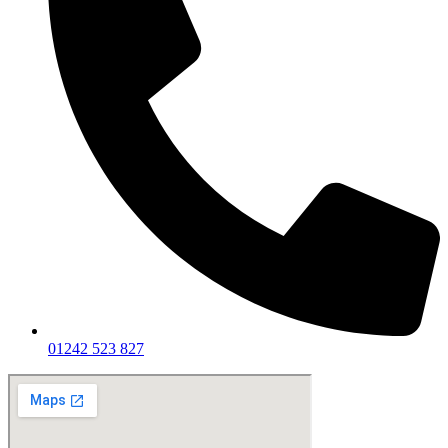
01242 523 827