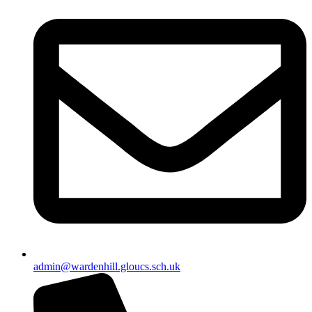
admin@wardenhill.gloucs.sch.uk