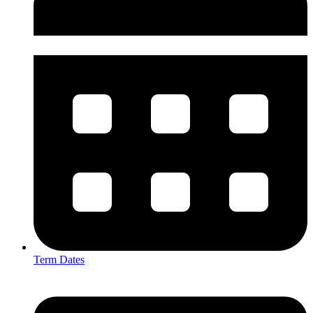
Term Dates