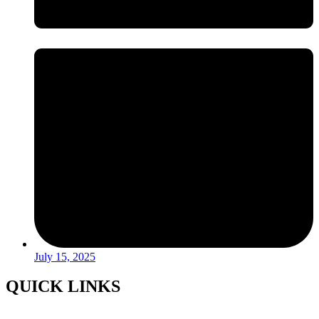
July 15, 2025
QUICK LINKS