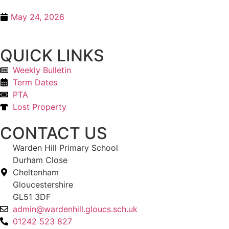
May 24, 2026
QUICK LINKS
Weekly Bulletin
Term Dates
PTA
Lost Property
CONTACT US
Warden Hill Primary School
Durham Close
Cheltenham
Gloucestershire
GL51 3DF
admin@wardenhill.gloucs.sch.uk
01242 523 827