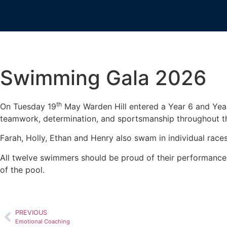
Swimming Gala 2026
th
On Tuesday 19
May Warden Hill entered a Year 6 and Yea
teamwork, determination, and sportsmanship throughout th
Farah, Holly, Ethan and Henry also swam in individual races w
All twelve swimmers should be proud of their performances.
of the pool.
PREVIOUS
Emotional Coaching