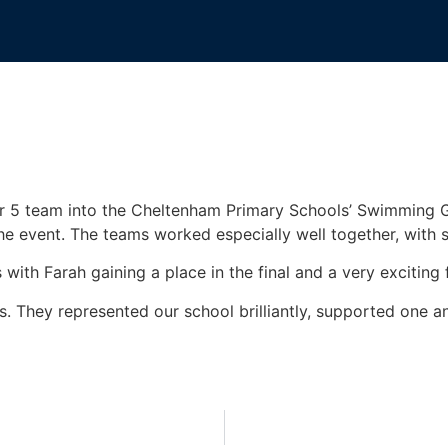
r 5 team into the Cheltenham Primary Schools’ Swimming G
e event. The teams worked especially well together, with
ith Farah gaining a place in the final and a very exciting fi
 They represented our school brilliantly, supported one an