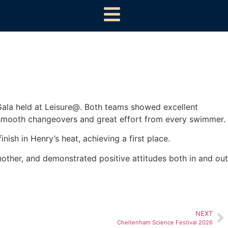
ala held at Leisure@. Both teams showed excellent
 smooth changeovers and great effort from every swimmer.
nish in Henry’s heat, achieving a first place.
other, and demonstrated positive attitudes both in and out
NEXT
Cheltenham Science Festival 2026