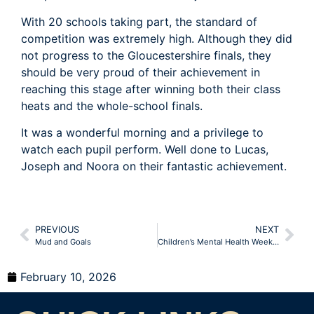
With 20 schools taking part, the standard of
competition was extremely high. Although they did
not progress to the Gloucestershire finals, they
should be very proud of their achievement in
reaching this stage after winning both their class
heats and the whole-school finals.
It was a wonderful morning and a privilege to
watch each pupil perform. Well done to Lucas,
Joseph and Noora on their fantastic achievement.
PREVIOUS
NEXT
Mud and Goals
Children’s Mental Health Week & Dress to Express Day
February 10, 2026