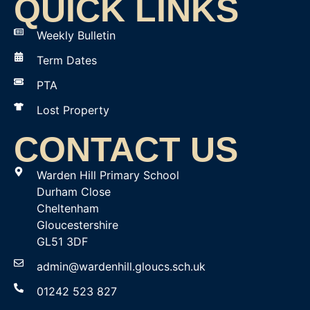
QUICK LINKS
Weekly Bulletin
Term Dates
PTA
Lost Property
CONTACT US
Warden Hill Primary School
Durham Close
Cheltenham
Gloucestershire
GL51 3DF
admin@wardenhill.gloucs.sch.uk
01242 523 827