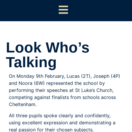
Look Who’s
Talking
On Monday 9th February, Lucas (2T), Joseph (4P)
and Noora (6W) represented the school by
performing their speeches at St Luke’s Church,
competing against finalists from schools across
Cheltenham.
All three pupils spoke clearly and confidently,
using excellent expression and demonstrating a
real passion for their chosen subjects.