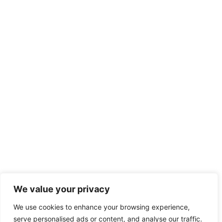
We value your privacy
We use cookies to enhance your browsing experience,
serve personalised ads or content, and analyse our traffic.